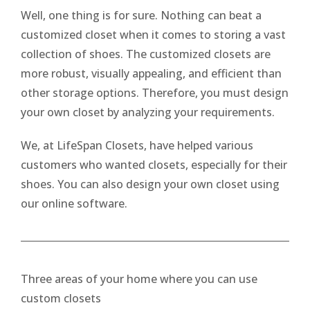
Well, one thing is for sure. Nothing can beat a
customized closet when it comes to storing a vast
collection of shoes. The customized closets are
more robust, visually appealing, and efficient than
other storage options. Therefore, you must design
your own closet by analyzing your requirements.
We, at LifeSpan Closets, have helped various
customers who wanted closets, especially for their
shoes. You can also design your own closet using
our online software.
Three areas of your home where you can use
custom closets