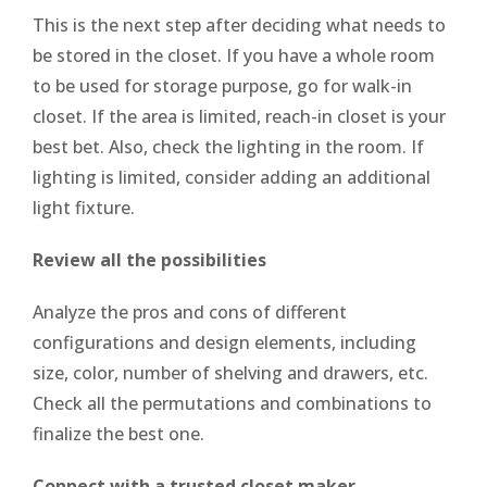
This is the next step after deciding what needs to
be stored in the closet. If you have a whole room
to be used for storage purpose, go for walk-in
closet. If the area is limited, reach-in closet is your
best bet. Also, check the lighting in the room. If
lighting is limited, consider adding an additional
light fixture.
Review all the possibilities
Analyze the pros and cons of different
configurations and design elements, including
size, color, number of shelving and drawers, etc.
Check all the permutations and combinations to
finalize the best one.
Connect with a trusted closet maker