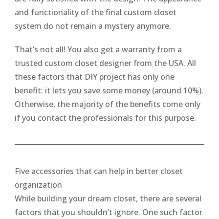
and functionality of the final custom closet
system do not remain a mystery anymore.
That’s not all! You also get a warranty from a
trusted custom closet designer from the USA. All
these factors that DIY project has only one
benefit: it lets you save some money (around 10%).
Otherwise, the majority of the benefits come only
if you contact the professionals for this purpose.
Five accessories that can help in better closet
organization
While building your dream closet, there are several
factors that you shouldn’t ignore. One such factor