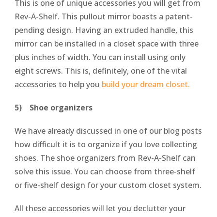
This is one of unique accessories you will get from
Rev-A-Shelf. This pullout mirror boasts a patent-
pending design. Having an extruded handle, this
mirror can be installed in a closet space with three
plus inches of width. You can install using only
eight screws. This is, definitely, one of the vital
accessories to help you
build your dream closet.
5) Shoe organizers
We have already discussed in one of our blog posts
how difficult it is to organize if you love collecting
shoes. The shoe organizers from Rev-A-Shelf can
solve this issue. You can choose from three-shelf
or five-shelf design for your custom closet system.
All these accessories will let you declutter your