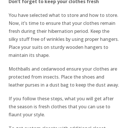
Don’t forget to keep your clothes fresh
You have selected what to store and how to store.
Now, it’s time to ensure that your clothes remain
fresh during their hibernation period. Keep the
silky stuff free of wrinkles by using proper hangers.
Place your suits on sturdy wooden hangers to
maintain its shape.
Mothballs and cedarwood ensure your clothes are
protected from insects. Place the shoes and
leather purses in a dust bag to keep the dust away.
If you follow these steps, what you will get after
the season is fresh clothes that you can use to
flaunt your style.