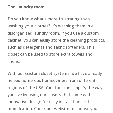
The Laundry room
Do you know what’s more frustrating than
washing your clothes? It’s washing them in a
disorganized laundry room. If you use a custom
cabinet, you can easily store the cleaning products,
such as detergents and fabric softeners. This
closet can be used to store extra towels and
linens.
With our custom closet systems, we have already
helped numerous homeowners from different
regions of the USA. You, too, can simplify the way
you live by using our closets that come with
innovative design for easy installation and
modification. Check our website to choose your