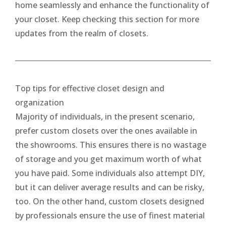
home seamlessly and enhance the functionality of
your closet. Keep checking this section for more
updates from the realm of closets.
Top tips for effective closet design and
organization
Majority of individuals, in the present scenario,
prefer custom closets over the ones available in
the showrooms. This ensures there is no wastage
of storage and you get maximum worth of what
you have paid. Some individuals also attempt DIY,
but it can deliver average results and can be risky,
too. On the other hand, custom closets designed
by professionals ensure the use of finest material