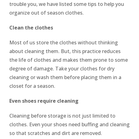
trouble you, we have listed some tips to help you
organize out of season clothes.
Clean the clothes
Most of us store the clothes without thinking
about cleaning them. But, this practice reduces
the life of clothes and makes them prone to some
degree of damage. Take your clothes for dry
cleaning or wash them before placing them in a
closet for a season.
Even shoes require cleaning
Cleaning before storage is not just limited to
clothes. Even your shoes need buffing and cleaning
so that scratches and dirt are removed.