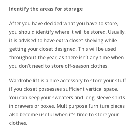
Identify the areas for storage
After you have decided what you have to store,
you should identify where it will be stored. Usually,
it is advised to have extra closet shelving while
getting your closet designed. This will be used
throughout the year, as there isn’t any time when
you don’t need to store off-season clothes.
Wardrobe lift is a nice accessory to store your stuff
if you closet possesses sufficient vertical space.
You can keep your sweaters and long-sleeve shirts
in drawers or boxes. Multipurpose furniture pieces
also become useful when it’s time to store your
clothes.