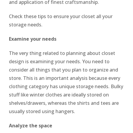
and application of finest craftsmanship.
Check these tips to ensure your closet all your
storage needs.
Examine your needs
The very thing related to planning about closet
design is examining your needs. You need to
consider all things that you plan to organize and
store. This is an important analysis because every
clothing category has unique storage needs. Bulky
stuff like winter clothes are ideally stored on
shelves/drawers, whereas the shirts and tees are
usually stored using hangers.
Analyze the space