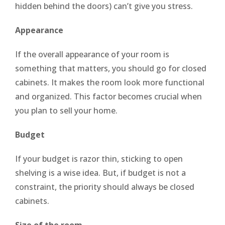
hidden behind the doors) can’t give you stress.
Appearance
If the overall appearance of your room is
something that matters, you should go for closed
cabinets. It makes the room look more functional
and organized. This factor becomes crucial when
you plan to sell your home.
Budget
If your budget is razor thin, sticking to open
shelving is a wise idea. But, if budget is not a
constraint, the priority should always be closed
cabinets.
Size of the room