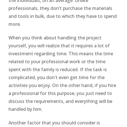
the individuals, on an average. Unlike
professionals, they don’t purchase the materials
and tools in bulk, due to which they have to spend
more.
When you think about handling the project
yourself, you will realize that it requires a lot of
investment regarding time. This means the time
related to your professional work or the time
spent with the family is reduced. If the task is
complicated, you don’t even get time for the
activities you enjoy. On the other hand, if you hire
a professional for this purpose, you just need to
discuss the requirements, and everything will be
handled by him.
Another factor that you should consider is