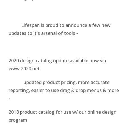
Lifespan is proud to announce a few new
updates to it's arsenal of tools -
2020 design catalog update available now via
www.2020.net
updated product pricing, more accurate
reporting, easier to use drag & drop menus & more
-
2018 product catalog for use w/ our online design
program