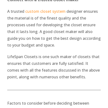
A trusted
custom closet system
designer ensures
the material is of the finest quality and the
processes used for developing the closet ensure
that it lasts long. A good closet maker will also
guide you on how to get the best design according
to your budget and space.
LifeSpan Closets is one such maker of closets that
ensures that customers are fully satisfied. It
comes with all the features discussed in the above
point, along with numerous other benefits.
Factors to consider before deciding between