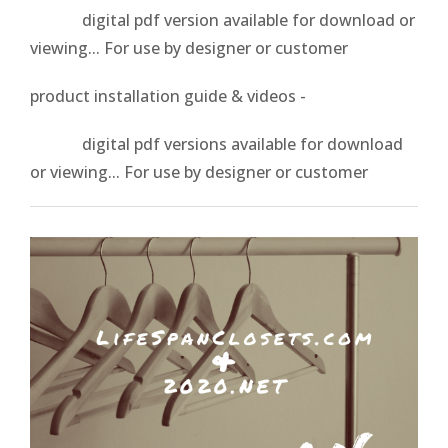
digital pdf version available for download or
viewing... For use by designer or customer
product installation guide & videos -
digital pdf versions available for download
or viewing... For use by designer or customer