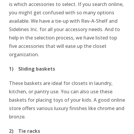
is which accessories to select. If you search online,
you might get confused with so many options
available. We have a tie-up with Rev-A-Shelf and
Sidelines Inc. for all your accessory needs. And to
help in the selection process, we have listed top
five accessories that will ease up the closet
organization.
1) Sliding baskets
These baskets are ideal for closets in laundry,
kitchen, or pantry use. You can also use these
baskets for placing toys of your kids. A good online
store offers various luxury finishes like chrome and
bronze.
2) Tie racks