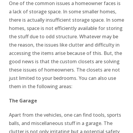
One of the common issues a homeowner faces is
a lack of storage space. In some smaller homes,
there is actually insufficient storage space. In some
homes, space is not efficiently available for storing
the stuff due to odd structure. Whatever may be
the reason, the issues like clutter and difficulty in
accessing the items arise because of this. But, the
good news is that the custom closets are solving
these issues of homeowners. The closets are not
just limited to your bedrooms. You can also use
them in the following areas:
The Garage
Apart from the vehicles, one can find tools, sports
balls, and miscellaneous stuff in a garage. The
clutter is not only irritating but a potential safety