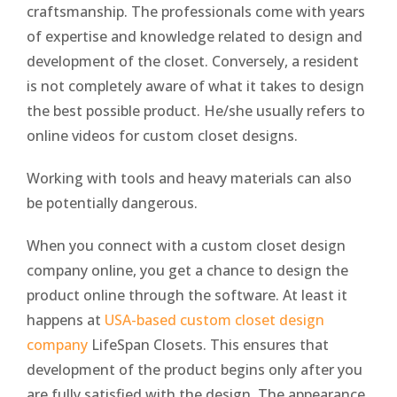
craftsmanship. The professionals come with years
of expertise and knowledge related to design and
development of the closet. Conversely, a resident
is not completely aware of what it takes to design
the best possible product. He/she usually refers to
online videos for custom closet designs.
Working with tools and heavy materials can also
be potentially dangerous.
When you connect with a custom closet design
company online, you get a chance to design the
product online through the software. At least it
happens at
USA-based custom closet design
company
LifeSpan Closets. This ensures that
development of the product begins only after you
are fully satisfied with the design. The appearance