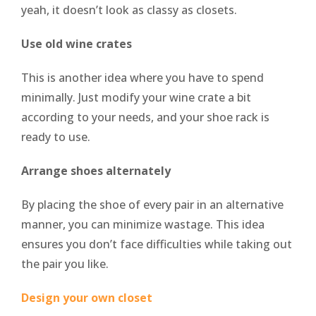
yeah, it doesn’t look as classy as closets.
Use old wine crates
This is another idea where you have to spend
minimally. Just modify your wine crate a bit
according to your needs, and your shoe rack is
ready to use.
Arrange shoes alternately
By placing the shoe of every pair in an alternative
manner, you can minimize wastage. This idea
ensures you don’t face difficulties while taking out
the pair you like.
Design your own closet