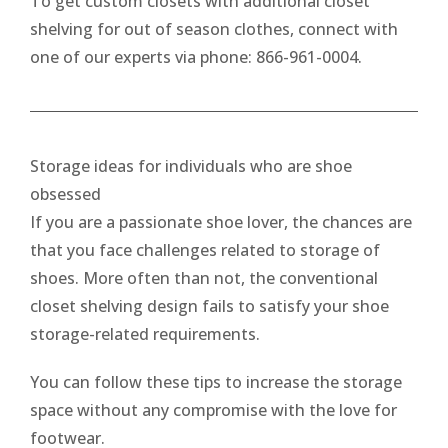
To get custom closets with additional closet
shelving for out of season clothes, connect with
one of our experts via phone: 866-961-0004.
Storage ideas for individuals who are shoe
obsessed
If you are a passionate shoe lover, the chances are
that you face challenges related to storage of
shoes. More often than not, the conventional
closet shelving design fails to satisfy your shoe
storage-related requirements.
You can follow these tips to increase the storage
space without any compromise with the love for
footwear.