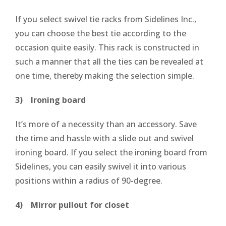
If you select swivel tie racks from Sidelines Inc.,
you can choose the best tie according to the
occasion quite easily. This rack is constructed in
such a manner that all the ties can be revealed at
one time, thereby making the selection simple.
3) Ironing board
It’s more of a necessity than an accessory. Save
the time and hassle with a slide out and swivel
ironing board. If you select the ironing board from
Sidelines, you can easily swivel it into various
positions within a radius of 90-degree.
4) Mirror pullout for closet