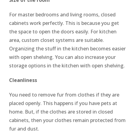
For master bedrooms and living rooms, closed
cabinets work perfectly. This is because you get
the space to open the doors easily. For kitchen
area, custom closet systems are suitable.
Organizing the stuff in the kitchen becomes easier
with open shelving. You can also increase your
storage options in the kitchen with open shelving.
Cleanliness
You need to remove fur from clothes if they are
placed openly. This happens if you have pets at
home. But, if the clothes are stored in closed
cabinets, then your clothes remain protected from
fur and dust.