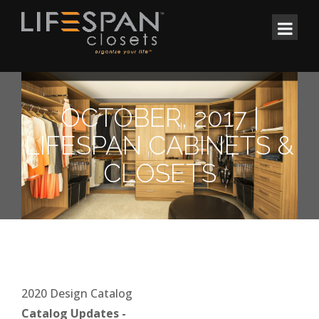
OCTOBER, 2017 |
LIFESPAN CABINETS &
CLOSETS
2020 Design Catalog
Catalog Updates -