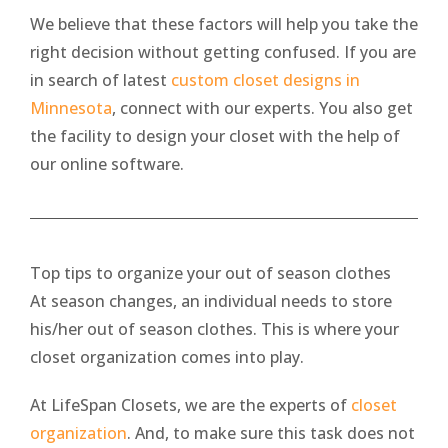
We believe that these factors will help you take the
right decision without getting confused. If you are
in search of latest
custom closet designs in
Minnesota
, connect with our experts. You also get
the facility to design your closet with the help of
our online software.
Top tips to organize your out of season clothes
At season changes, an individual needs to store
his/her out of season clothes. This is where your
closet organization comes into play.
At LifeSpan Closets, we are the experts of
closet
organization
. And, to make sure this task does not