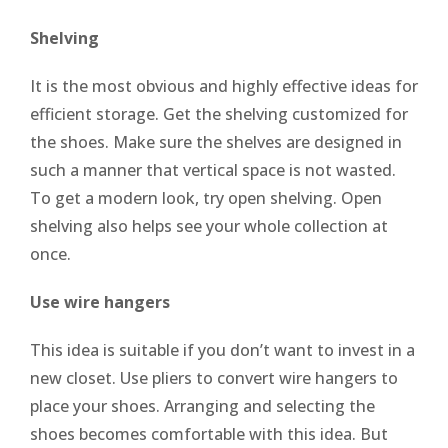
Shelving
It is the most obvious and highly effective ideas for
efficient storage. Get the shelving customized for
the shoes. Make sure the shelves are designed in
such a manner that vertical space is not wasted.
To get a modern look, try open shelving. Open
shelving also helps see your whole collection at
once.
Use wire hangers
This idea is suitable if you don’t want to invest in a
new closet. Use pliers to convert wire hangers to
place your shoes. Arranging and selecting the
shoes becomes comfortable with this idea. But