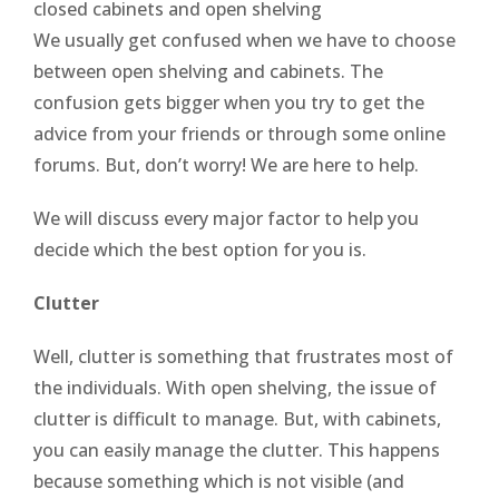
closed cabinets and open shelving
We usually get confused when we have to choose
between open shelving and cabinets. The
confusion gets bigger when you try to get the
advice from your friends or through some online
forums. But, don’t worry! We are here to help.
We will discuss every major factor to help you
decide which the best option for you is.
Clutter
Well, clutter is something that frustrates most of
the individuals. With open shelving, the issue of
clutter is difficult to manage. But, with cabinets,
you can easily manage the clutter. This happens
because something which is not visible (and