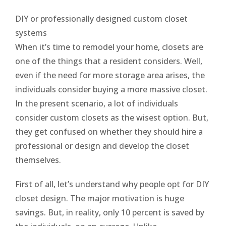
DIY or professionally designed custom closet
systems
When it’s time to remodel your home, closets are
one of the things that a resident considers. Well,
even if the need for more storage area arises, the
individuals consider buying a more massive closet.
In the present scenario, a lot of individuals
consider custom closets as the wisest option. But,
they get confused on whether they should hire a
professional or design and develop the closet
themselves.
First of all, let’s understand why people opt for DIY
closet design. The major motivation is huge
savings. But, in reality, only 10 percent is saved by