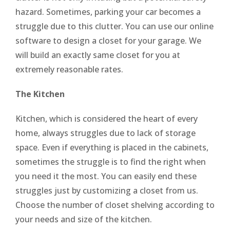
hazard. Sometimes, parking your car becomes a
struggle due to this clutter. You can use our online
software to design a closet for your garage. We
will build an exactly same closet for you at
extremely reasonable rates.
The Kitchen
Kitchen, which is considered the heart of every
home, always struggles due to lack of storage
space. Even if everything is placed in the cabinets,
sometimes the struggle is to find the right when
you need it the most. You can easily end these
struggles just by customizing a closet from us.
Choose the number of closet shelving according to
your needs and size of the kitchen.