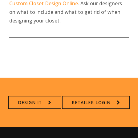
Custom Closet Design Online
. Ask our designers
on what to include and what to get rid of when
designing your closet.
DESIGN IT
RETAILER LOGIN