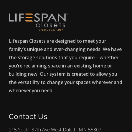
Lifespan Closets are designed to meet your
family’s unique and ever-changing needs. We have
the storage solutions that you require – whether
you’re reclaiming space in an existing home or
building new. Our system is created to allow you
the versatility to change your spaces wherever and
whenever you need.
Contact Us
215 South 37th Ave West Duluth, MN 55807