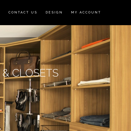
N
CONTACT US
DESIGN
MY ACCOUNT
S & CLOSETS