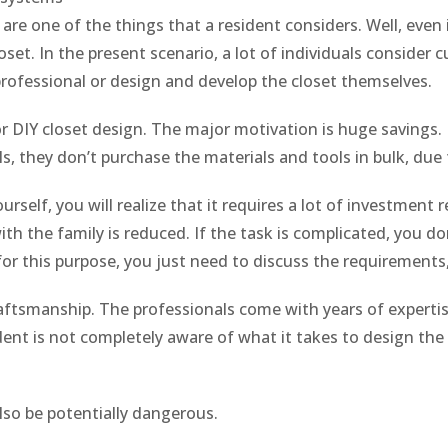
re one of the things that a resident considers. Well, even 
set. In the present scenario, a lot of individuals consider 
rofessional or design and develop the closet themselves.
or DIY closet design. The major motivation is huge savings. B
als, they don’t purchase the materials and tools in bulk, du
self, you will realize that it requires a lot of investment
th the family is reduced. If the task is complicated, you don
for this purpose, you just need to discuss the requirements
raftsmanship. The professionals come with years of expert
dent is not completely aware of what it takes to design the 
lso be potentially dangerous.