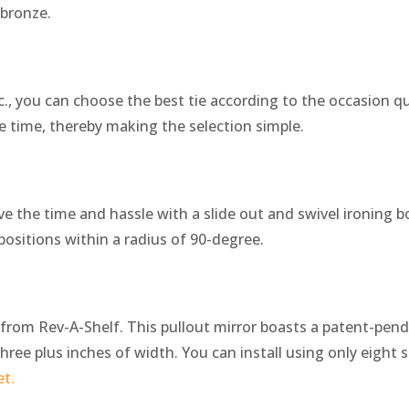
 bronze.
nc., you can choose the best tie according to the occasion qu
ne time, thereby making the selection simple.
ve the time and hassle with a slide out and swivel ironing b
s positions within a radius of 90-degree.
t from Rev-A-Shelf. This pullout mirror boasts a patent-pen
hree plus inches of width. You can install using only eight sc
et.