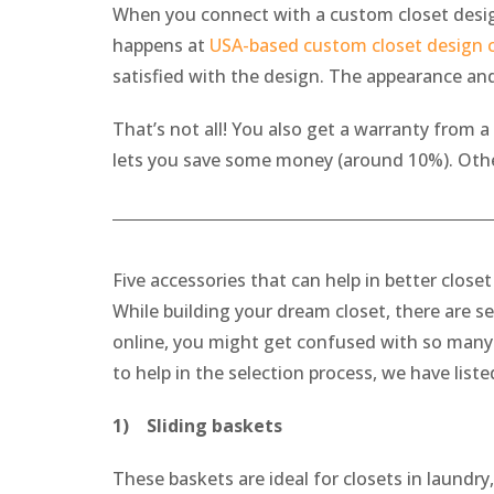
When you connect with a custom closet design
happens at
USA-based custom closet design
satisfied with the design. The appearance an
That’s not all! You also get a warranty from a
lets you save some money (around 10%). Otherw
Five accessories that can help in better close
While building your dream closet, there are se
online, you might get confused with so many o
to help in the selection process, we have liste
1) Sliding baskets
These baskets are ideal for closets in laundry