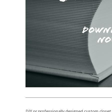
DIY or professionally designed custom close