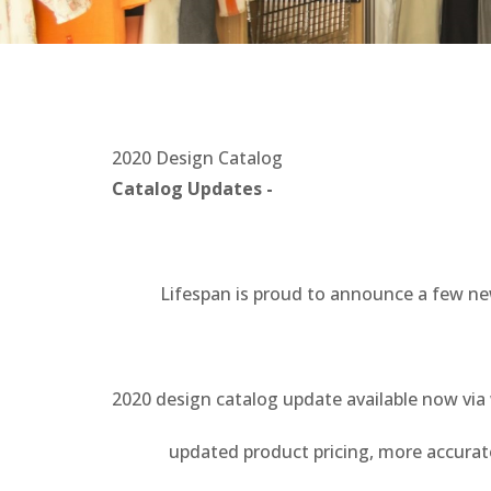
2020 Design Catalog
Catalog Updates -
Lifespan is proud to announce a few new up
2020 design catalog update available now vi
updated product pricing, more accurate re