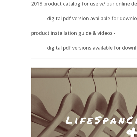
2018 product catalog for use w/ our online d
digital pdf version available for download 
product installation guide & videos -
digital pdf versions available for download