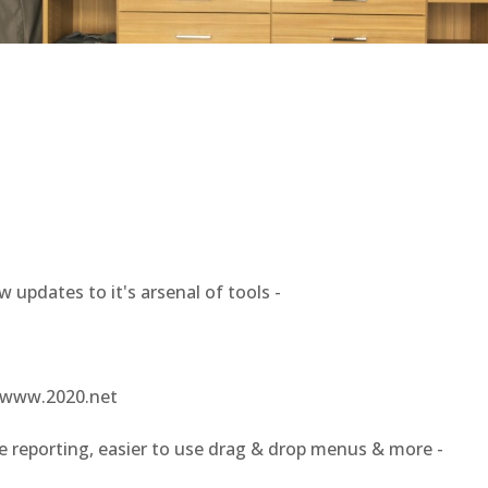
dates to it's arsenal of tools -
a www.2020.net
porting, easier to use drag & drop menus & more -