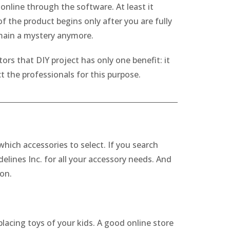
nline through the software. At least it
 the product begins only after you are fully
emain a mystery anymore.
ors that DIY project has only one benefit: it
 the professionals for this purpose.
which accessories to select. If you search
elines Inc. for all your accessory needs. And
ion.
placing toys of your kids. A good online store