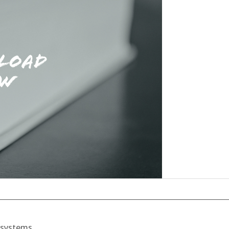
t systems