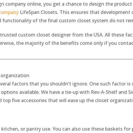
 company online, you get a chance to design the product o
 company
LifeSpan Closets. This ensures that development of
d functionality of the final custom closet system do not r
 trusted custom closet designer from the USA. All these fact
ise, the majority of the benefits come only if you contact
t organization
veral factors that you shouldn’t ignore. One such factor is 
ptions available. We have a tie-up with Rev-A-Shelf and Sid
d top five accessories that will ease up the closet organizat
, kitchen, or pantry use. You can also use these baskets for 