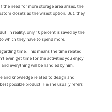
if the need for more storage area arises, the
custom closets as the wisest option. But, they
ut, in reality, only 10 percent is saved by the
e to which they have to spend more.
 regarding time. This means the time related
’t even get time for the activities you enjoy.
, and everything will be handled by him.
ise and knowledge related to design and
best possible product. He/she usually refers