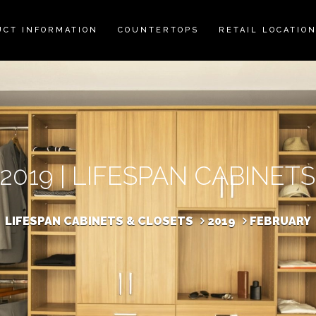
UCT INFORMATION
COUNTERTOPS
RETAIL LOCATIO
2019 | LIFESPAN CABINET
LIFESPAN CABINETS & CLOSETS
2019
FEBRUARY