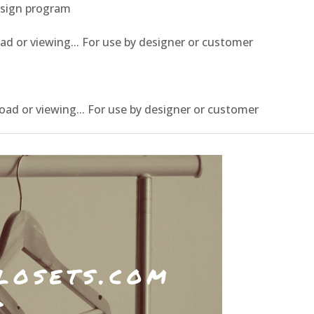
esign program
or viewing... For use by designer or customer
 or viewing... For use by designer or customer