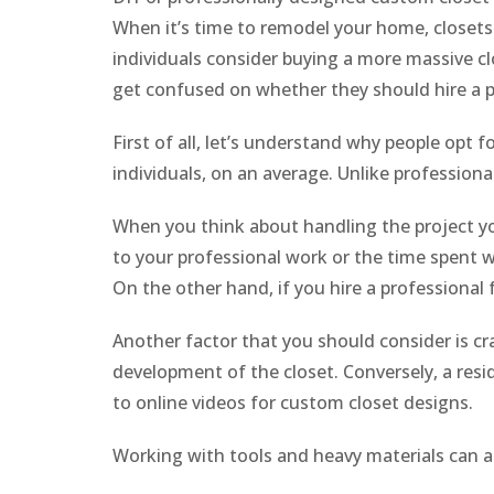
When it’s time to remodel your home, closets a
individuals consider buying a more massive clo
get confused on whether they should hire a p
First of all, let’s understand why people opt f
individuals, on an average. Unlike profession
When you think about handling the project your
to your professional work or the time spent wi
On the other hand, if you hire a professional 
Another factor that you should consider is c
development of the closet. Conversely, a resi
to online videos for custom closet designs.
Working with tools and heavy materials can a