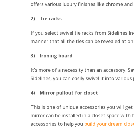
offers various luxury finishes like chrome and
2) Tie racks
If you select swivel tie racks from Sidelines I
manner that all the ties can be revealed at o
3) Ironing board
It’s more of a necessity than an accessory. Sa
Sidelines, you can easily swivel it into variou
4) Mirror pullout for closet
This is one of unique accessories you will ge
mirror can be installed in a closet space with t
accessories to help you
build your dream clos