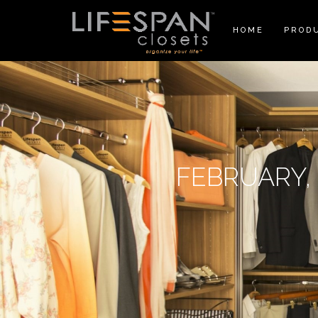
HOME
PROD
FEBRUARY, 