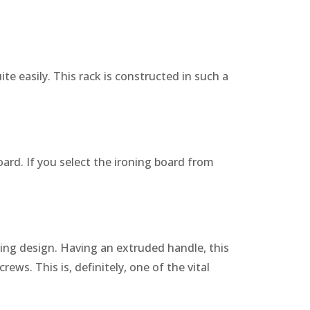
ite easily. This rack is constructed in such a
oard. If you select the ironing board from
ding design. Having an extruded handle, this
rews. This is, definitely, one of the vital