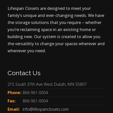
Lifespan Closets are designed to meet your
family’s unique and ever-changing needs. We have
the storage solutions that you require – whether
you’re reclaiming space in an existing home or
building new. Our system is created to allow you
the versatility to change your spaces wherever and
whenever you need.
Contact Us
215 South 37th Ave West Duluth, MN 55807
Phone:
866-961-0004
Fax:
866-961-0004
Email:
info@lifespanclosets.com