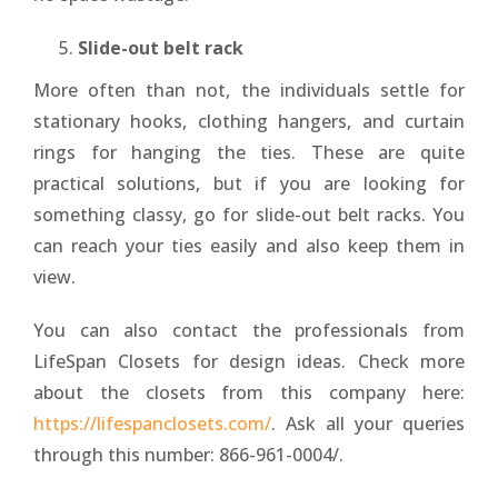
Slide-out belt rack
More often than not, the individuals settle for
stationary hooks, clothing hangers, and curtain
rings for hanging the ties. These are quite
practical solutions, but if you are looking for
something classy, go for slide-out belt racks. You
can reach your ties easily and also keep them in
view.
You can also contact the professionals from
LifeSpan Closets for design ideas. Check more
about the closets from this company here:
https://lifespanclosets.com/
. Ask all your queries
through this number: 866-961-0004/.