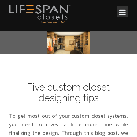
Five custom closet
designing tips
To get most out of your custom closet systems,
you need to invest a little more time while
finalizing the design. Through this blog post, we