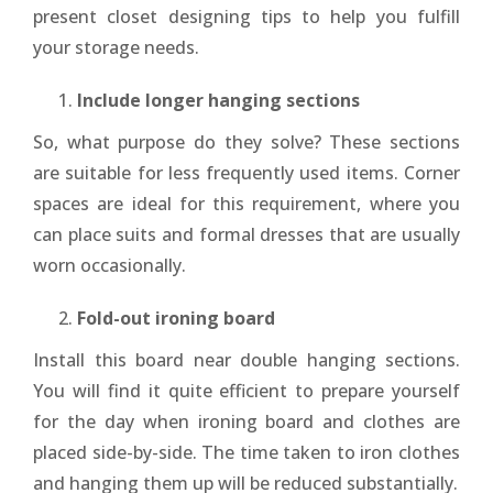
present closet designing tips to help you fulfill
your storage needs.
Include longer hanging sections
So, what purpose do they solve? These sections
are suitable for less frequently used items. Corner
spaces are ideal for this requirement, where you
can place suits and formal dresses that are usually
worn occasionally.
Fold-out ironing board
Install this board near double hanging sections.
You will find it quite efficient to prepare yourself
for the day when ironing board and clothes are
placed side-by-side. The time taken to iron clothes
and hanging them up will be reduced substantially.