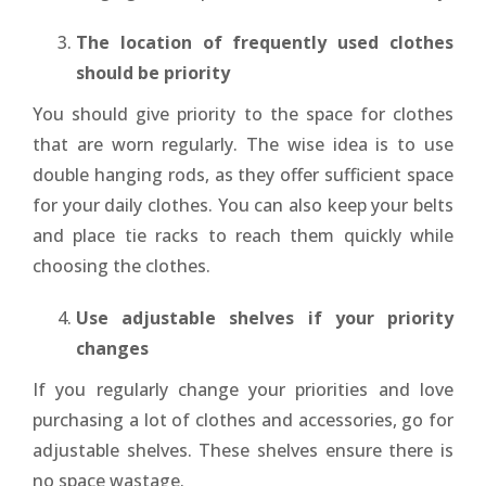
The location of frequently used clothes
should be priority
You should give priority to the space for clothes
that are worn regularly. The wise idea is to use
double hanging rods, as they offer sufficient space
for your daily clothes. You can also keep your belts
and place tie racks to reach them quickly while
choosing the clothes.
Use adjustable shelves if your priority
changes
If you regularly change your priorities and love
purchasing a lot of clothes and accessories, go for
adjustable shelves. These shelves ensure there is
no space wastage.