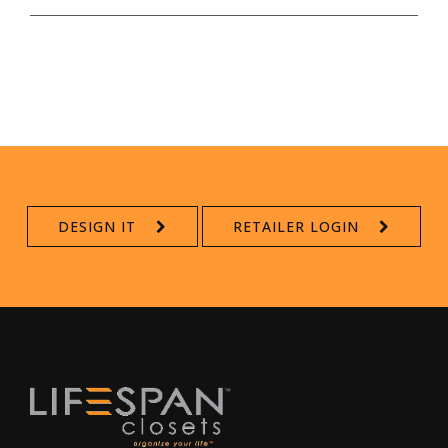
DESIGN IT
RETAILER LOGIN