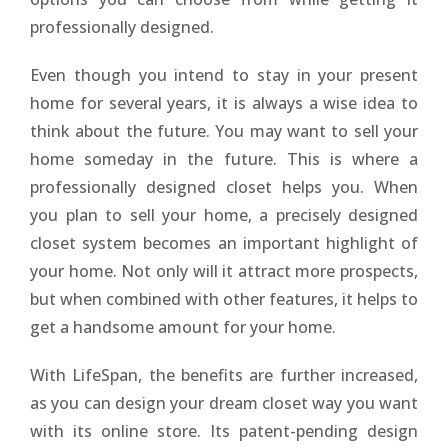
professionally designed.
Even though you intend to stay in your present
home for several years, it is always a wise idea to
think about the future. You may want to sell your
home someday in the future. This is where a
professionally designed closet helps you. When
you plan to sell your home, a precisely designed
closet system becomes an important highlight of
your home. Not only will it attract more prospects,
but when combined with other features, it helps to
get a handsome amount for your home.
With LifeSpan, the benefits are further increased,
as you can design your dream closet way you want
with its online store. Its patent-pending design