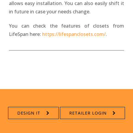
allows easy installation. You can also easily shift it
in future in case your needs change.
You can check the features of closets from
LifeSpan here:
https://lifespanclosets.com/
.
DESIGN IT
RETAILER LOGIN