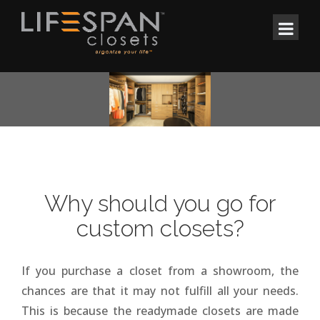
Why should you go for
custom closets?
If you purchase a closet from a showroom, the
chances are that it may not fulfill all your needs.
This is because the readymade closets are made