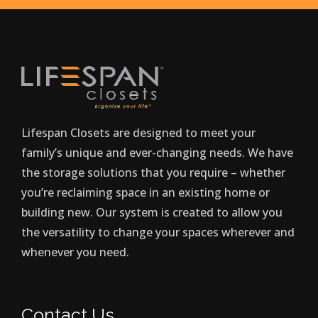
Lifespan Closets are designed to meet your
family’s unique and ever-changing needs. We have
the storage solutions that you require – whether
you’re reclaiming space in an existing home or
building new. Our system is created to allow you
the versatility to change your spaces wherever and
whenever you need.
Contact Us