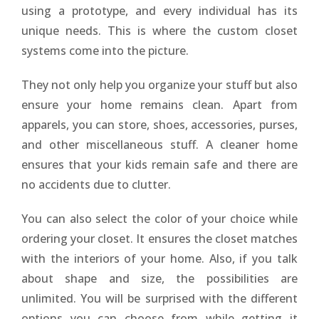
using a prototype, and every individual has its
unique needs. This is where the custom closet
systems come into the picture.
They not only help you organize your stuff but also
ensure your home remains clean. Apart from
apparels, you can store, shoes, accessories, purses,
and other miscellaneous stuff. A cleaner home
ensures that your kids remain safe and there are
no accidents due to clutter.
You can also select the color of your choice while
ordering your closet. It ensures the closet matches
with the interiors of your home. Also, if you talk
about shape and size, the possibilities are
unlimited. You will be surprised with the different
options you can choose from while getting it