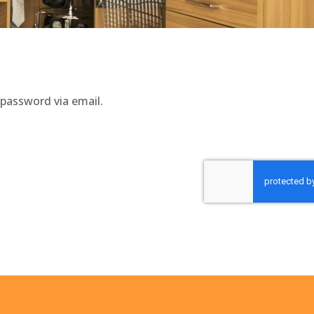
 password via email.