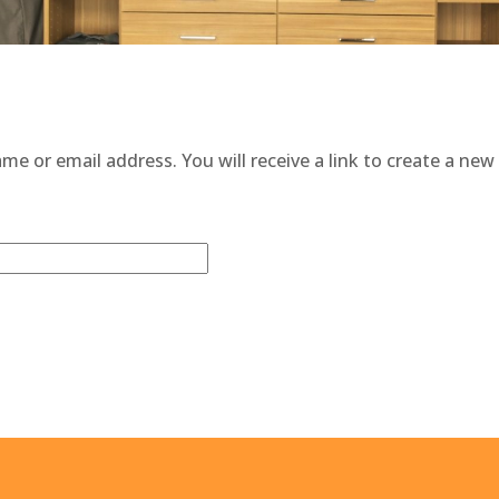
e or email address. You will receive a link to create a new