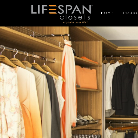
HOME
PROD