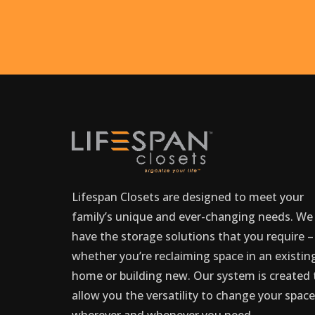
Lifespan Closets are designed to meet your
family’s unique and ever-changing needs. We
have the storage solutions that you require –
whether you’re reclaiming space in an existin
home or building new. Our system is created 
allow you the versatility to change your spac
wherever and whenever you need.