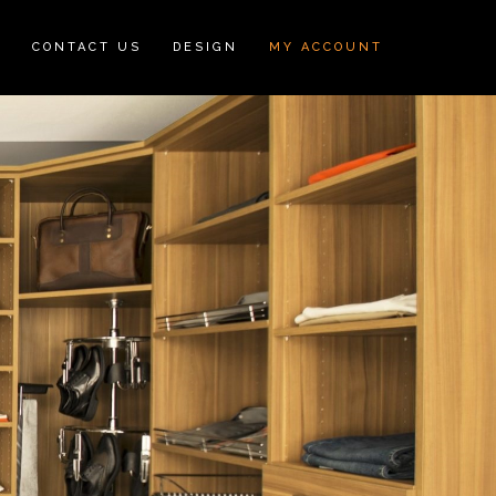
N
CONTACT US
DESIGN
MY ACCOUNT