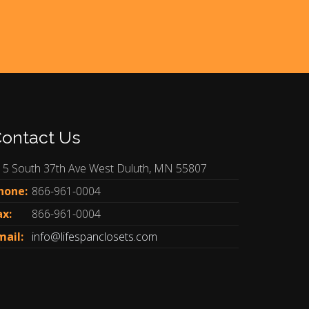
ontact Us
15 South 37th Ave West Duluth, MN 55807
hone:
866-961-0004
ax:
866-961-0004
mail:
info@lifespanclosets.com