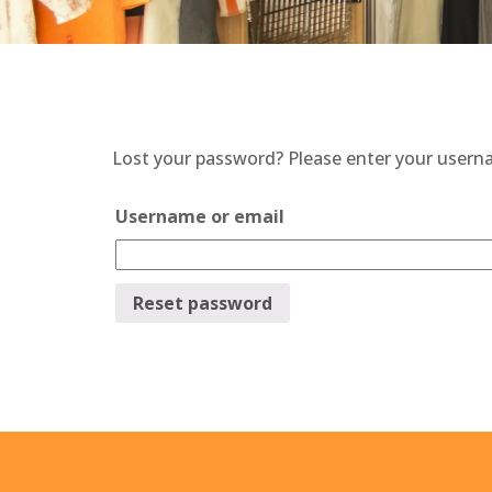
Lost your password? Please enter your usernam
Username or email
Reset password