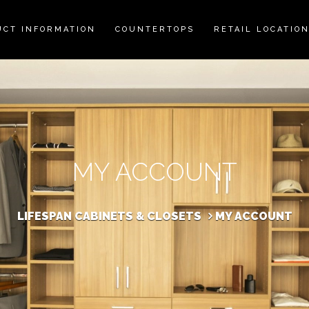
UCT INFORMATION
COUNTERTOPS
RETAIL LOCATIO
MY ACCOUNT
LIFESPAN CABINETS & CLOSETS
MY ACCOUNT