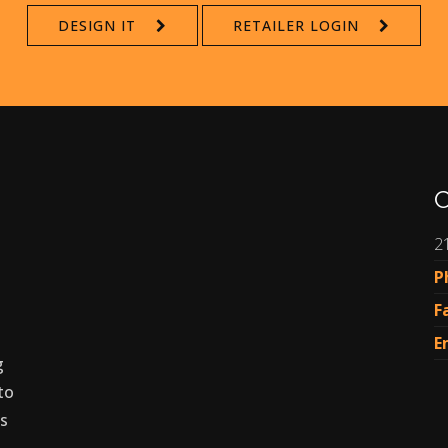
DESIGN IT
RETAILER LOGIN
C
2
P
F
E
g
to
es