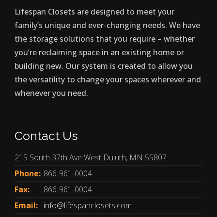
Lifespan Closets are designed to meet your
family’s unique and ever-changing needs. We have
the storage solutions that you require – whether
you’re reclaiming space in an existing home or
building new. Our system is created to allow you
the versatility to change your spaces wherever and
whenever you need.
Contact Us
215 South 37th Ave West Duluth, MN 55807
Phone:
866-961-0004
Fax:
866-961-0004
Email:
info@lifespanclosets.com