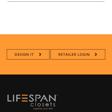
DESIGN IT
RETAILER LOGIN