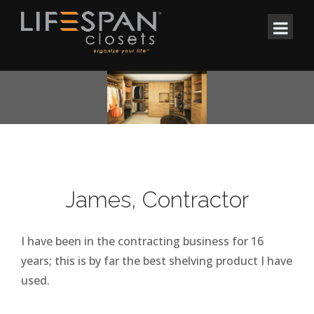
James, Contractor
I have been in the contracting business for 16
years; this is by far the best shelving product I have
used.