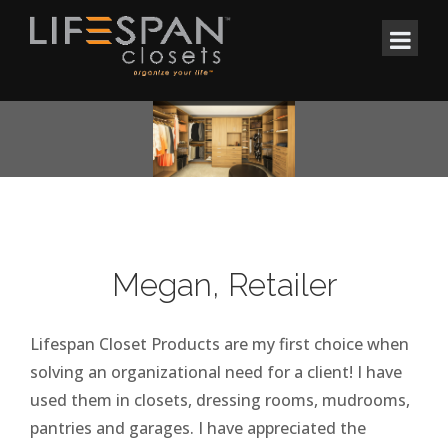
Megan, Retailer
Lifespan Closet Products are my first choice when
solving an organizational need for a client! I have
used them in closets, dressing rooms, mudrooms,
pantries and garages. I have appreciated the