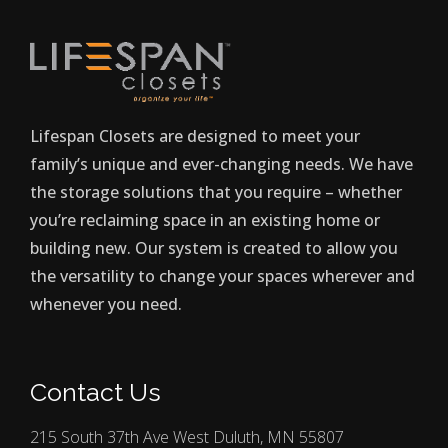
Lifespan Closets are designed to meet your
family’s unique and ever-changing needs. We have
the storage solutions that you require – whether
you’re reclaiming space in an existing home or
building new. Our system is created to allow you
the versatility to change your spaces wherever and
whenever you need.
Contact Us
215 South 37th Ave West Duluth, MN 55807