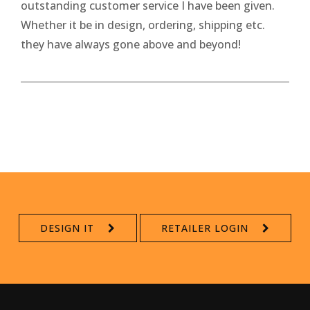
outstanding customer service I have been given.
Whether it be in design, ordering, shipping etc.
they have always gone above and beyond!
DESIGN IT
RETAILER LOGIN