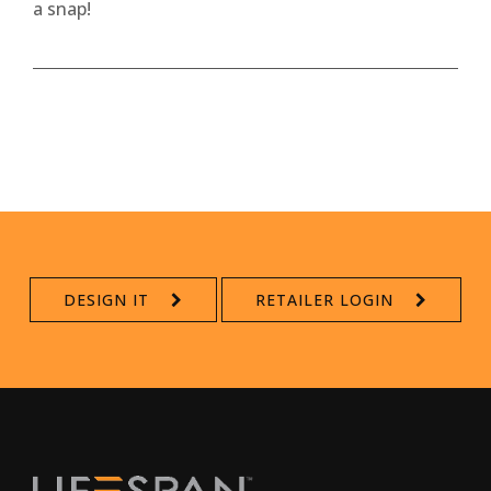
a snap!
DESIGN IT
RETAILER LOGIN