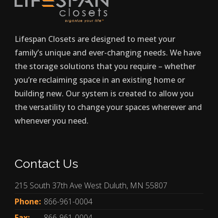
Lifespan Closets are designed to meet your
family’s unique and ever-changing needs. We have
the storage solutions that you require – whether
you’re reclaiming space in an existing home or
building new. Our system is created to allow you
the versatility to change your spaces wherever and
whenever you need.
Contact Us
215 South 37th Ave West Duluth, MN 55807
Phone:
866-961-0004
Fax:
866-961-0004