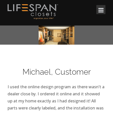
Michael, Customer
I used the online design program as there wasn’t a
dealer close by. I ordered it online and it showed
up at my home exactly as I had designed it! All
parts were clearly labeled, and the installation was