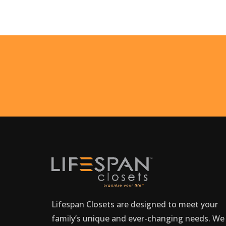
Lifespan Closets are designed to meet your
family’s unique and ever-changing needs. We