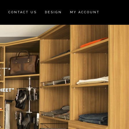
N
CONTACT US
DESIGN
MY ACCOUNT
T"
HEET"