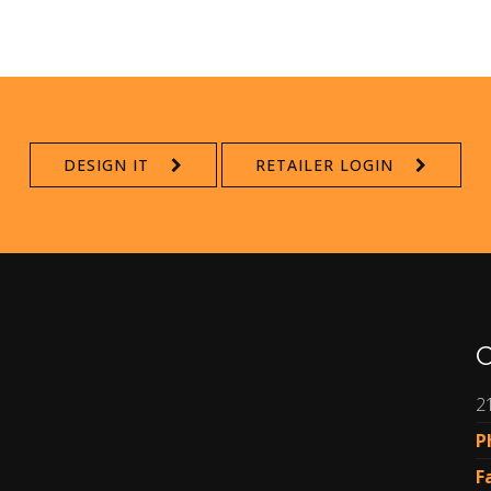
DESIGN IT
RETAILER LOGIN
C
2
P
F