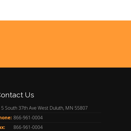
ontact Us
15 South 37th Ave West Duluth, MN 55807
hone:
866-961-0004
ax:
866-961-0004