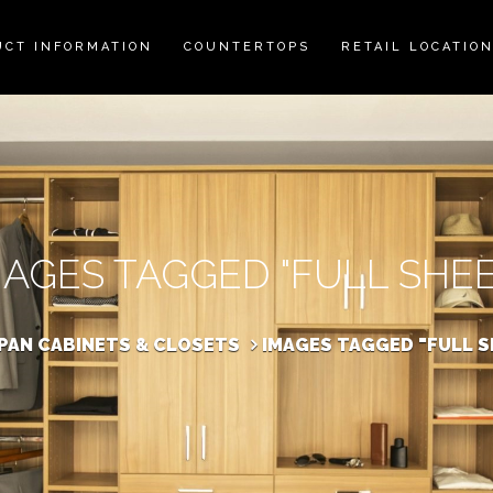
UCT INFORMATION
COUNTERTOPS
RETAIL LOCATIO
MAGES TAGGED "FULL SHEE
SPAN CABINETS & CLOSETS
IMAGES TAGGED "FULL S