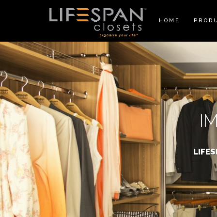
HOME
PROD
I
LIFE