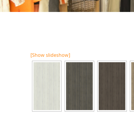
[Show slideshow]