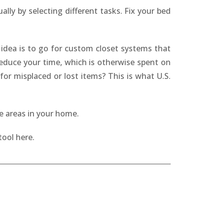
ly by selecting different tasks. Fix your bed
 idea is to go for custom closet systems that
 reduce your time, which is otherwise spent on
or misplaced or lost items? This is what U.S.
ge areas in your home.
tool here.