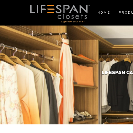
HOME
PROD
LIFESPAN C