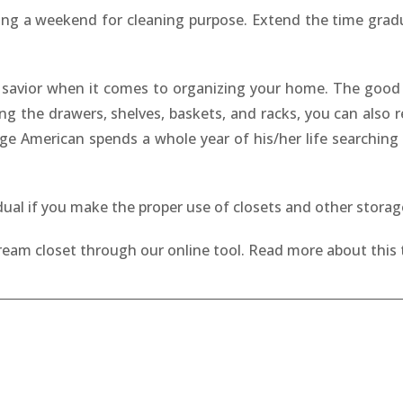
ing a weekend for cleaning purpose. Extend the time gradual
 a savior when it comes to organizing your home. The good
ing the drawers, shelves, baskets, and racks, you can also
ge American spends a whole year of his/her life searching f
idual if you make the proper use of closets and other stora
dream closet through our online tool. Read more about this 