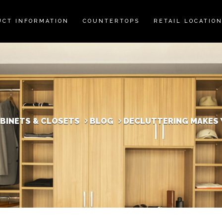
UCT INFORMATION
COUNTERTOPS
RETAIL LOCATIO
ABINETS & CLOSETS
BLOG
DECLUTTERING MAKES 