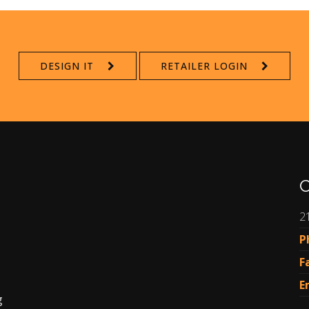
DESIGN IT
RETAILER LOGIN
C
2
P
F
E
g