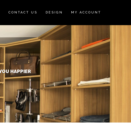
N
CONTACT US
DESIGN
MY ACCOUNT
YOU HAPPIER