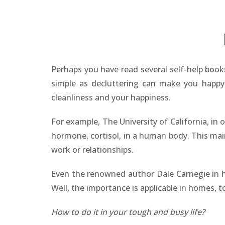
Perhaps you have read several self-help boo
simple as decluttering can make you happy? 
cleanliness and your happiness.
For example, The University of California, in
hormone, cortisol, in a human body. This main
work or relationships.
Even the renowned author Dale Carnegie in h
Well, the importance is applicable in homes, t
How to do it in your tough and busy life?