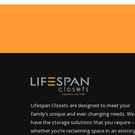
Lifespan Closets are designed to meet your
family’s unique and ever-changing needs. We
have the storage solutions that you require –
whether you’re reclaiming space in an existin