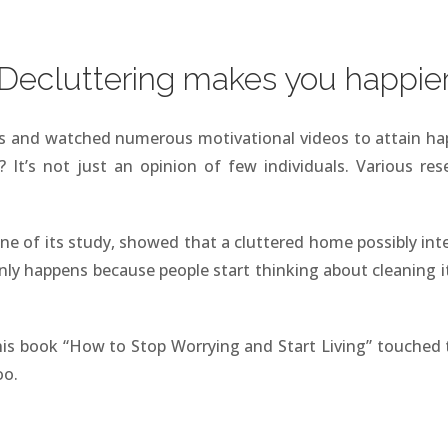
Decluttering makes you happie
ks and watched numerous motivational videos to attain h
It’s not just an opinion of few individuals. Various res
 one of its study, showed that a cluttered home possibly int
ly happens because people start thinking about cleaning it
is book “How to Stop Worrying and Start Living” touched 
oo.