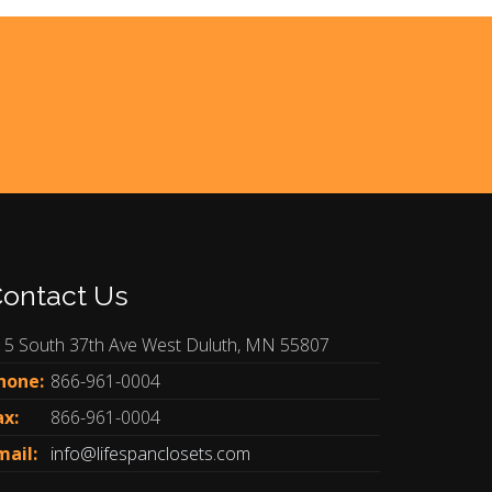
ontact Us
15 South 37th Ave West Duluth, MN 55807
hone:
866-961-0004
ax:
866-961-0004
mail:
info@lifespanclosets.com