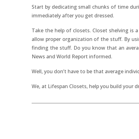
Start by dedicating small chunks of time dur
immediately after you get dressed.
Take the help of closets. Closet shelving is
allow proper organization of the stuff. By us
finding the stuff. Do you know that an avera
News and World Report informed.
Well, you don’t have to be that average indiv
We, at Lifespan Closets, help you build your 