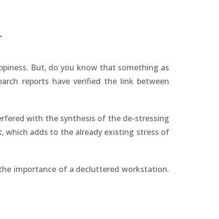
r
appiness. But, do you know that something as
earch reports have verified the link between
erfered with the synthesis of the de-stressing
, which adds to the already existing stress of
the importance of a decluttered workstation.