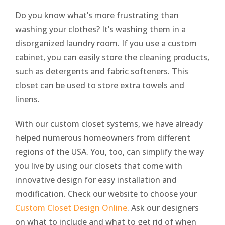
Do you know what’s more frustrating than
washing your clothes? It’s washing them in a
disorganized laundry room. If you use a custom
cabinet, you can easily store the cleaning products,
such as detergents and fabric softeners. This
closet can be used to store extra towels and
linens.
With our custom closet systems, we have already
helped numerous homeowners from different
regions of the USA. You, too, can simplify the way
you live by using our closets that come with
innovative design for easy installation and
modification. Check our website to choose your
Custom Closet Design Online
. Ask our designers
on what to include and what to get rid of when