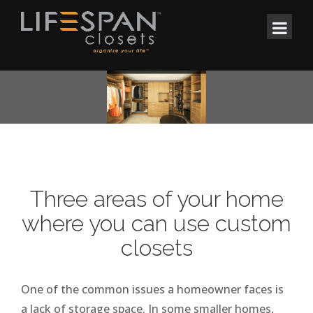
Three areas of your home
where you can use custom
closets
One of the common issues a homeowner faces is
a lack of storage space. In some smaller homes,