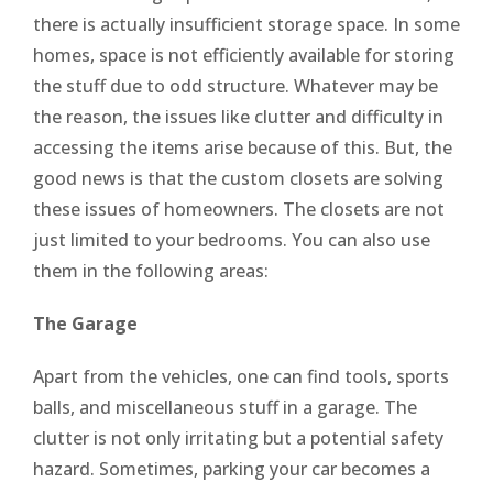
there is actually insufficient storage space. In some
homes, space is not efficiently available for storing
the stuff due to odd structure. Whatever may be
the reason, the issues like clutter and difficulty in
accessing the items arise because of this. But, the
good news is that the custom closets are solving
these issues of homeowners. The closets are not
just limited to your bedrooms. You can also use
them in the following areas:
The Garage
Apart from the vehicles, one can find tools, sports
balls, and miscellaneous stuff in a garage. The
clutter is not only irritating but a potential safety
hazard. Sometimes, parking your car becomes a