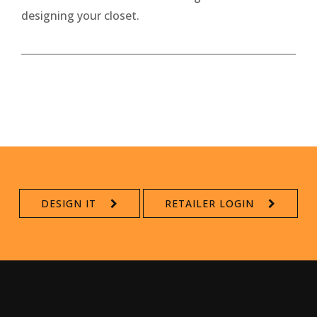
designing your closet.
DESIGN IT
RETAILER LOGIN