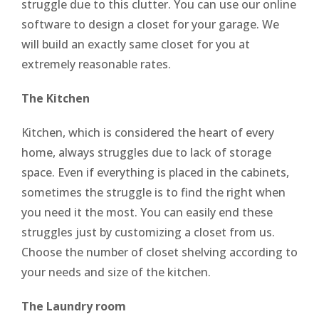
struggle due to this clutter. You can use our online
software to design a closet for your garage. We
will build an exactly same closet for you at
extremely reasonable rates.
The Kitchen
Kitchen, which is considered the heart of every
home, always struggles due to lack of storage
space. Even if everything is placed in the cabinets,
sometimes the struggle is to find the right when
you need it the most. You can easily end these
struggles just by customizing a closet from us.
Choose the number of closet shelving according to
your needs and size of the kitchen.
The Laundry room