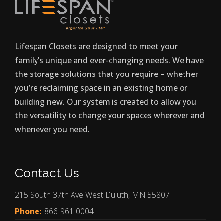
Lifespan Closets are designed to meet your
family’s unique and ever-changing needs. We have
the storage solutions that you require – whether
you’re reclaiming space in an existing home or
building new. Our system is created to allow you
the versatility to change your spaces wherever and
whenever you need.
Contact Us
215 South 37th Ave West Duluth, MN 55807
Phone:
866-961-0004