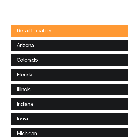
Retail Location
Arizona
Colorado
Florida
Illinois
Indiana
Iowa
Michigan