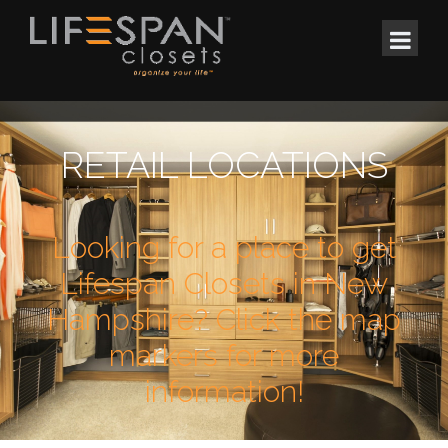
RETAIL LOCATIONS
Looking for a place to get
Lifespan Closets in New
Hampshire? Click the map
markers for more
information!