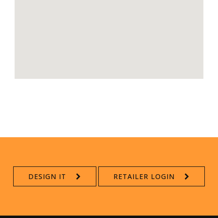
DESIGN IT
RETAILER LOGIN