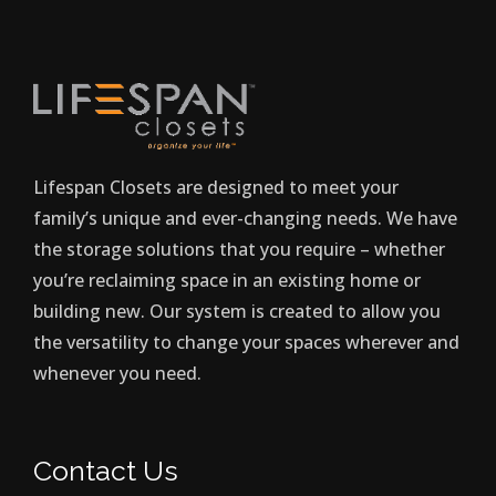
Lifespan Closets are designed to meet your
family’s unique and ever-changing needs. We have
the storage solutions that you require – whether
you’re reclaiming space in an existing home or
building new. Our system is created to allow you
the versatility to change your spaces wherever and
whenever you need.
Contact Us