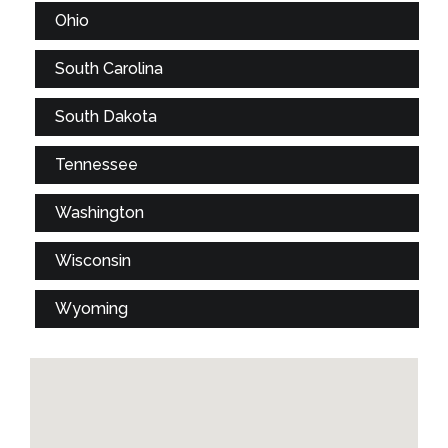
Ohio
South Carolina
South Dakota
Tennessee
Washington
Wisconsin
Wyoming