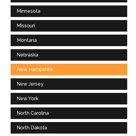
Minnesota
Missouri
Montana
Nebraska
New Hampshire
New Jersey
New York
North Carolina
North Dakota