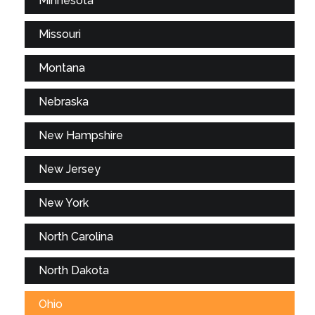
Minnesota
Missouri
Montana
Nebraska
New Hampshire
New Jersey
New York
North Carolina
North Dakota
Ohio