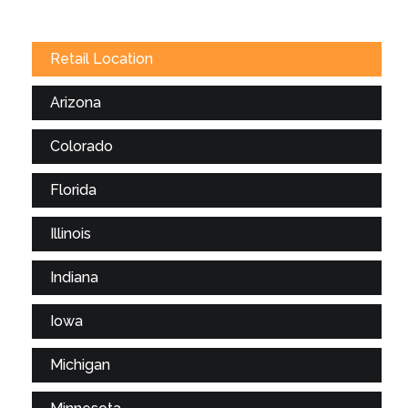
Retail Location
Arizona
Colorado
Florida
Illinois
Indiana
Iowa
Michigan