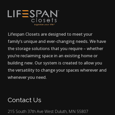
Lifespan Closets are designed to meet your
family’s unique and ever-changing needs. We have
the storage solutions that you require – whether
you’re reclaiming space in an existing home or
building new. Our system is created to allow you
the versatility to change your spaces wherever and
whenever you need.
Contact Us
215 South 37th Ave West Duluth, MN 55807