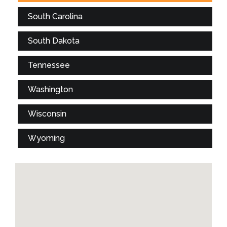
South Carolina
South Dakota
Tennessee
Washington
Wisconsin
Wyoming