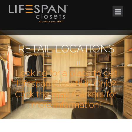
RETAIL LOCATIONS
Looking for a place to get
Lifespan Closets in Ohio?
Click the map markers for
more information!