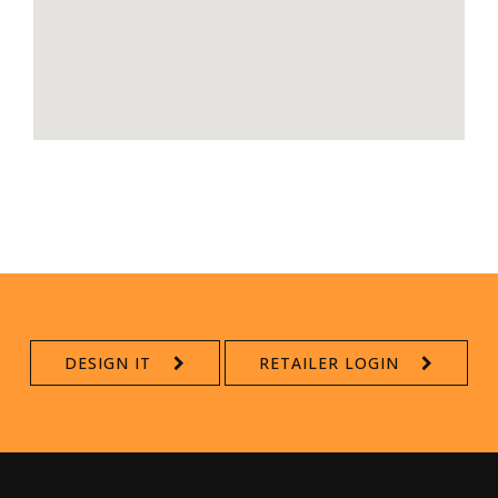
DESIGN IT
RETAILER LOGIN