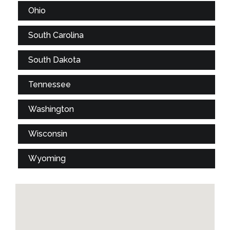
Ohio
South Carolina
South Dakota
Tennessee
Washington
Wisconsin
Wyoming