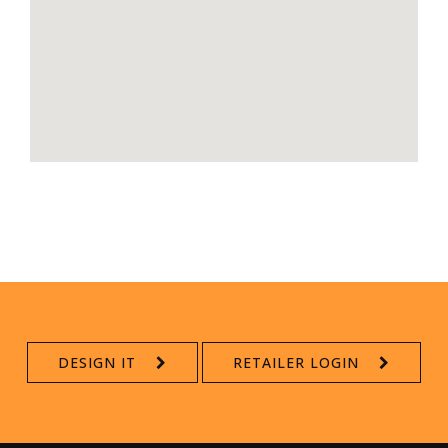
DESIGN IT
RETAILER LOGIN