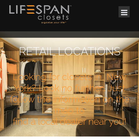
RETAIL LOCATIONS
Looking for closets in, New
York? Look no further… Just
follow the information on the
map to
find a local dealer near you!