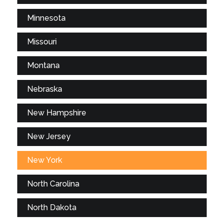
Minnesota
Missouri
Montana
Nebraska
New Hampshire
New Jersey
New York
North Carolina
North Dakota