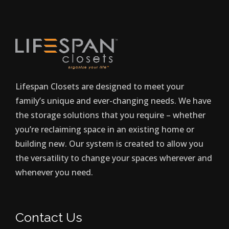
Lifespan Closets are designed to meet your
family’s unique and ever-changing needs. We have
the storage solutions that you require – whether
you’re reclaiming space in an existing home or
building new. Our system is created to allow you
the versatility to change your spaces wherever and
whenever you need.
Contact Us