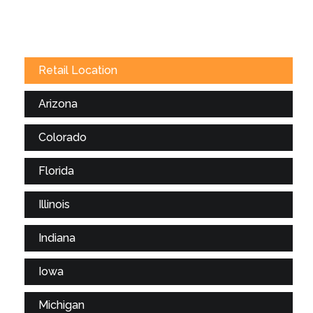
Retail Location
Arizona
Colorado
Florida
Illinois
Indiana
Iowa
Michigan