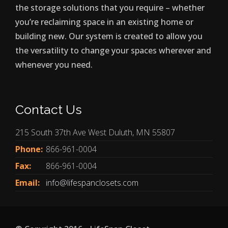
the storage solutions that you require – whether
you’re reclaiming space in an existing home or
building new. Our system is created to allow you
the versatility to change your spaces wherever and
whenever you need.
Contact Us
215 South 37th Ave West Duluth, MN 55807
Phone:
866-961-0004
Fax:
866-961-0004
Email:
info@lifespanclosets.com