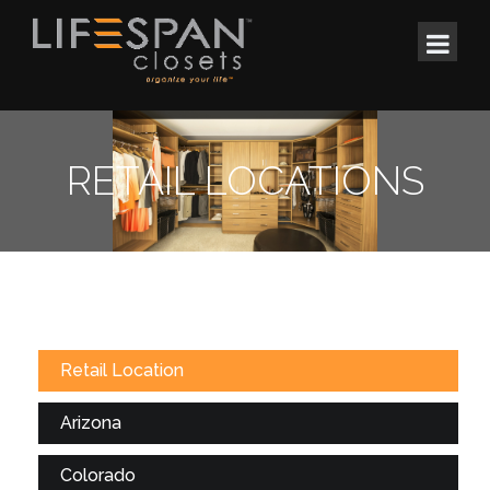
RETAIL LOCATIONS
Retail Location
Arizona
Colorado