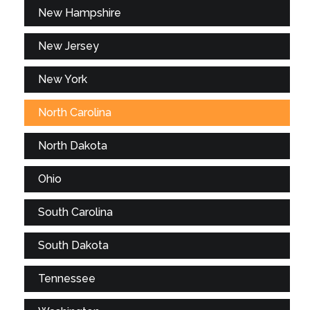
New Hampshire
New Jersey
New York
North Carolina
North Dakota
Ohio
South Carolina
South Dakota
Tennessee