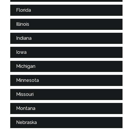
Florida
Illinois
Indiana
Iowa
Michigan
Minnesota
Missouri
Montana
Nebraska