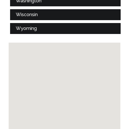
Washington
Wisconsin
Wyoming