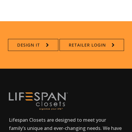
DESIGN IT
RETAILER LOGIN
Lifespan Closets are designed to meet your
family’s unique and ever-changing needs. We have